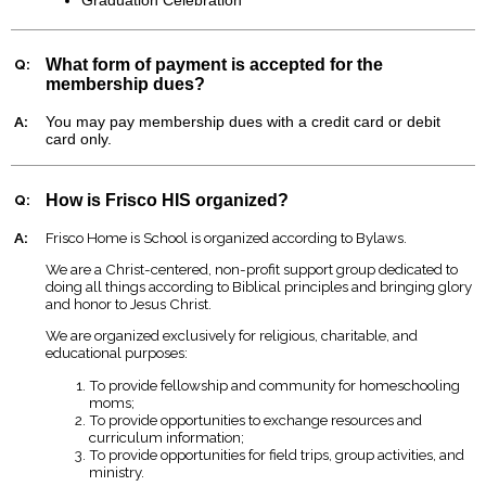
Q:
What form of payment is accepted for the
membership dues?
A:
You may pay membership dues with a credit card or debit
card only.
Q:
How is Frisco HIS organized?
A:
Frisco Home is School is organized according to Bylaws.
We are a Christ-centered, non-profit support group dedicated to
doing all things according to Biblical principles and bringing glory
and honor to Jesus Christ.
We are organized exclusively for religious, charitable, and
educational purposes:
To provide fellowship and community for homeschooling
moms;
To provide opportunities to exchange resources and
curriculum information;
To provide opportunities for field trips, group activities, and
ministry.