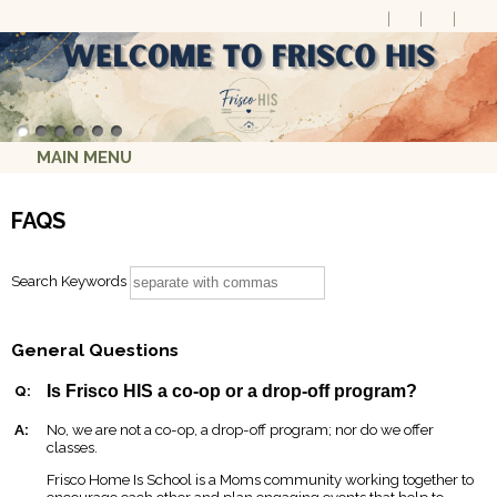
MAIN MENU
FAQS
Search Keywords
General Questions
Q:
Is Frisco HIS a co-op or a drop-off program?
A:
No, we are not a co-op, a drop-off program; nor do we offer
classes.
Frisco Home Is School is a Moms community working together to
encourage each other and plan engaging events that help to