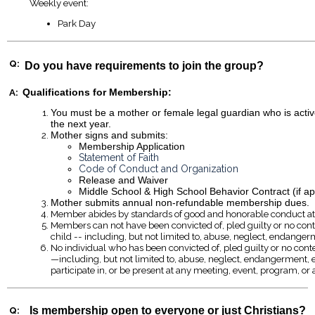
Weekly event:
Park Day
Q:
Do you have requirements to join the group?
A:
Qualifications for Membership:
You must be a mother or female legal guardian who is active
the next year.
Mother signs and submits:
Membership Application
Statement of Faith
Code of Conduct and Organization
Release and Waiver
Middle School & High School Behavior Contract (if ap
Mother submits annual non-refundable membership dues.
Member abides by standards of good and honorable conduct at al
Members can not have been convicted of, pled guilty or no contes
child -- including, but not limited to, abuse, neglect, endangerm
No individual who has been convicted of, pled guilty or no contes
—including, but not limited to, abuse, neglect, endangerment, e
participate in, or be present at any meeting, event, program, or 
Q:
Is membership open to everyone or just Christians?