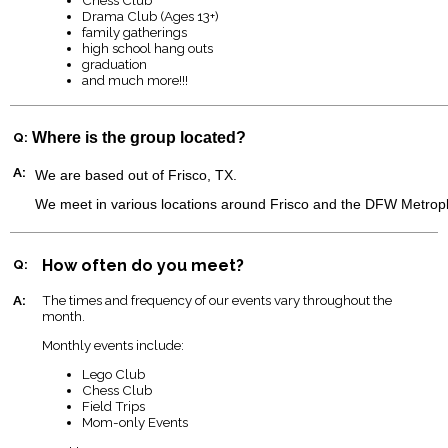
Drama Club (Ages 13+)
family gatherings
high school hang outs
graduation
and much more!!!
Q:
Where is the group located?
A:
We are based out of Frisco, TX.
We meet in various locations around Frisco and the DFW Metrop
Q:
How often do you meet?
A:
The times and frequency of our events vary throughout the
month.
Monthly events include:
Lego Club
Chess Club
Field Trips
Mom-only Events