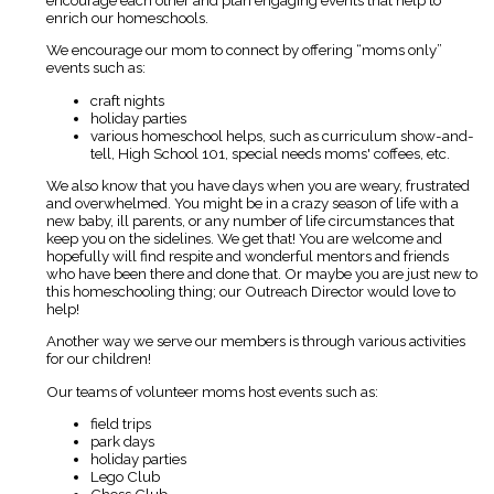
enrich our homeschools.
We encourage our mom to connect by offering “moms only”
events such as:
craft nights
holiday parties
various homeschool helps, such as curriculum show-and-
tell, High School 101, special needs moms' coffees, etc.
We also know that you have days when you are weary, frustrated
and overwhelmed. You might be in a crazy season of life with a
new baby, ill parents, or any number of life circumstances that
keep you on the sidelines. We get that! You are welcome and
hopefully will find respite and wonderful mentors and friends
who have been there and done that. Or maybe you are just new to
this homeschooling thing; our Outreach Director would love to
help!
Another way we serve our members is through various activities
for our children!
Our teams of volunteer moms host events such as:
field trips
park days
holiday parties
Lego Club
Chess Club