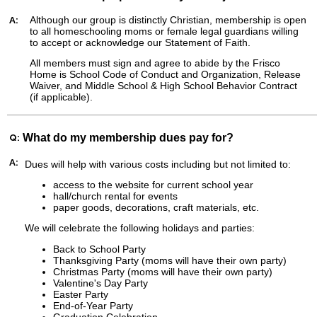
A:
Although our group is distinctly Christian, membership is open
to all homeschooling moms or female legal guardians willing
to accept or acknowledge our Statement of Faith.
All members must sign and agree to abide by the Frisco
Home is School Code of Conduct and Organization, Release
Waiver, and Middle School & High School Behavior Contract
(if applicable).
Q:
What do my membership dues pay for?
A:
Dues
will help with various costs including but not limited to:
access to the website for current school year
hall/church rental for events
paper goods, decorations, craft materials, etc.
We will celebrate the following holidays and parties:
Back to School Party
Thanksgiving Party (moms will have their own party)
Christmas Party (moms will have their own party)
Valentine's Day Party
Easter Party
End-of-Year Party
Graduation Celebration