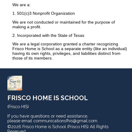
We are a:
1. 501(c)3 Nonprofit Organization
We are not conducted or maintained for the purpose of
making a profit.
2. Incorporated with the State of Texas
We are a legal corporation granted a charter recognizing
Frisco Home is School as a separate entity (like an individual)
having its own
rights,
privileges, and liabilities distinct from
those of its members.
FRISCO HOME IS SCHOOL
(Frisco HIS)
If you have questions or need assistance,
please email
communicationsfhis@gmail.com
.
©2026 Frisco Home is School (Frisco HIS) All Rights
Reserved
Skip to Main Content